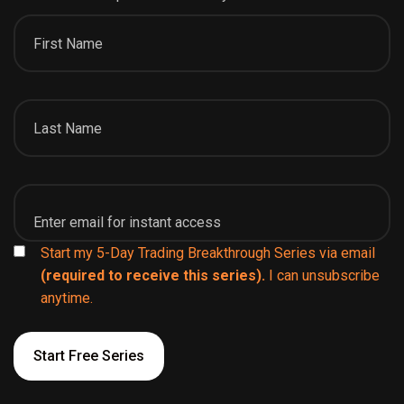
Start my 5-Day Trading Breakthrough Series via email
(required to receive this series).
I can unsubscribe
anytime.