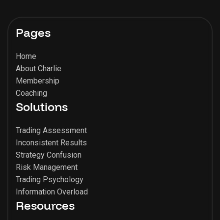
Pages
Home
About Charlie
Membership
Coaching
Solutions
Trading Assessment
Inconsistent Results
Strategy Confusion
Risk Management
Trading Psychology
Information Overload
Resources