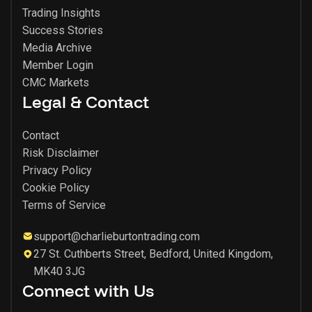
Trading Insights
Success Stories
Media Archive
Member Login
CMC Markets
Legal & Contact
Contact
Risk Disclaimer
Privacy Policy
Cookie Policy
Terms of Service
support@charlieburtontrading.com
27 St. Cuthberts Street, Bedford, United Kingdom,
MK40 3JG
Connect with Us