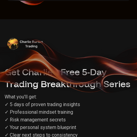
Get Charlie's Free 5-Day
Trading Breakthrough Series
What you'll get:
✓ 5 days of proven trading insights
✓ Professional mindset training
✓ Risk management secrets
✓ Your personal system blueprint
✓ Clear next steps to consistency