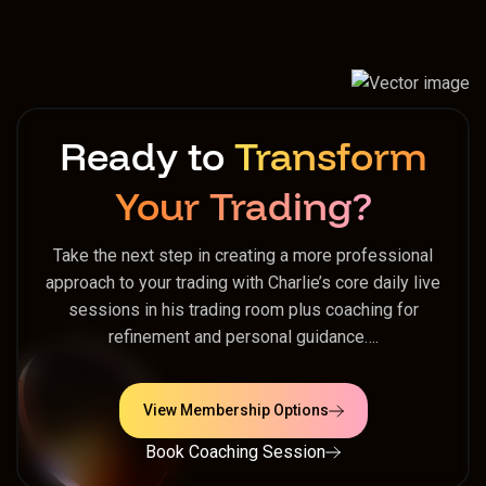
Ready to
Transform
Your Trading?
Take the next step in creating a more professional
approach to your trading with Charlie’s core daily live
sessions in his trading room plus coaching for
refinement and personal guidance….
View Membership Options
Book Coaching Session