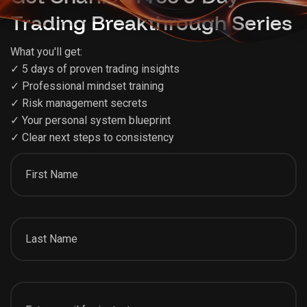
Trading Breakthrough Series
What you'll get:
✓ 5 days of proven trading insights
✓ Professional mindset training
✓ Risk management secrets
✓ Your personal system blueprint
✓ Clear next steps to consistency