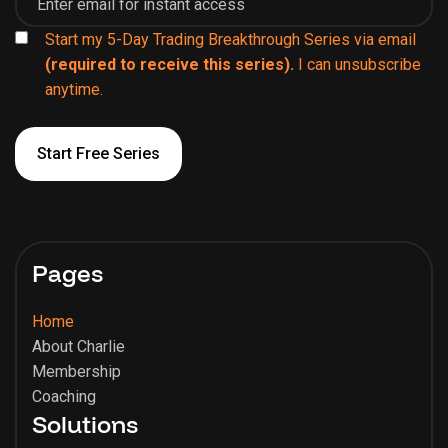
Start my 5-Day Trading Breakthrough Series via email
(required to receive this series).
I can unsubscribe
anytime.
Pages
Home
About Charlie
Membership
Coaching
Solutions