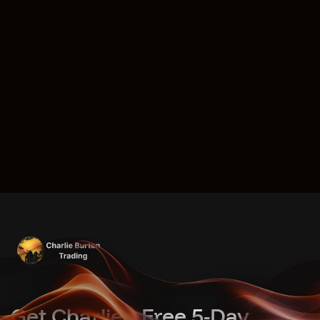
Get Charlie's Free 5-Day