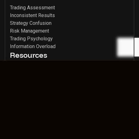
Trading Assessment
Inconsistent Results
Strategy Confusion
Risk Management
Trading Psychology
Information Overload
Resources
Trading Insights
Success Stories
Media Archive
Member Login
CMC Markets
Legal & Contact
Contact
Risk Disclaimer