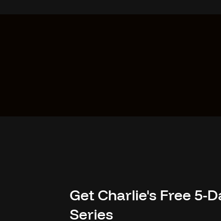
Get Charlie's Free 5
Series