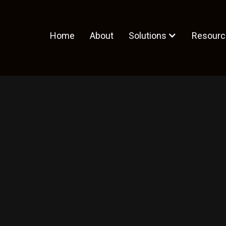
Home
About
Solutions
Resourc