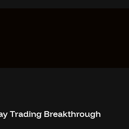
-Day Trading Breakthrough