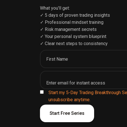
What you'll get:
✓ 5 days of proven trading insights
✓ Professional mindset training
✓ Risk management secrets
✓ Your personal system blueprint
✓ Clear next steps to consistency
Start my 5-Day Trading Breakthrough Se
unsubscribe anytime.