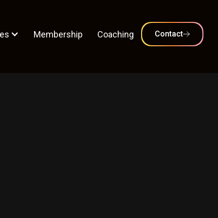
es
Membership
Coaching
Contact