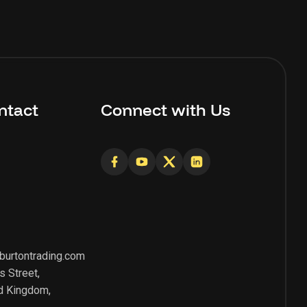
ntact
Connect with Us
burtontrading.com
s Street,
d Kingdom,