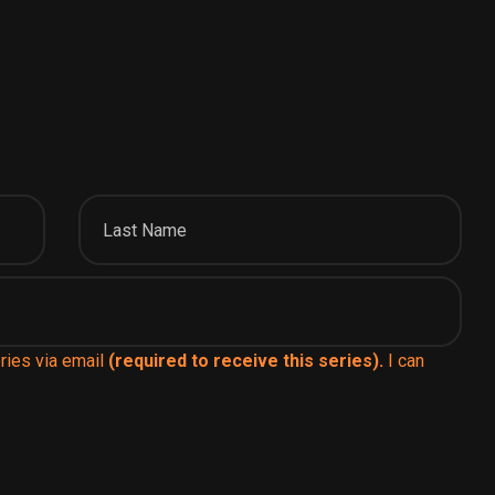
ries via email
(required to receive this series).
I can