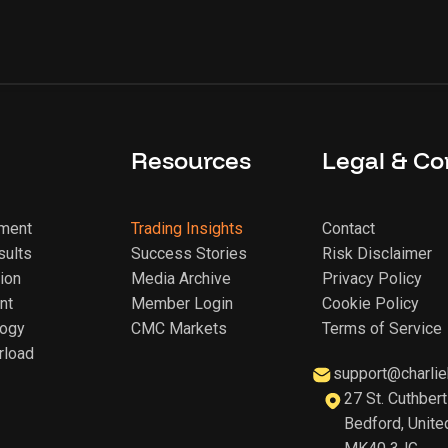
Resources
Legal & Co
sment
Trading Insights
Contact
sults
Success Stories
Risk Disclaimer
ion
Media Archive
Privacy Policy
nt
Member Login
Cookie Policy
logy
CMC Markets
Terms of Service
rload
support@charlie
27 St. Cuthbert
Bedford, Unite