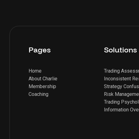
Pages
Solutions
Home
Trading Asses
About Charlie
Inconsistent Re
Membership
Strategy Confus
Coaching
Risk Manageme
Trading Psycho
Information Ove